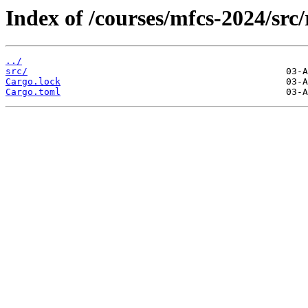
Index of /courses/mfcs-2024/src
../
src/
Cargo.lock
Cargo.toml