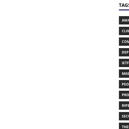
TAG
AWA
CLI
COM
DEP
IETF
MAS
PEO
PRO
RIPE
SEC
THES