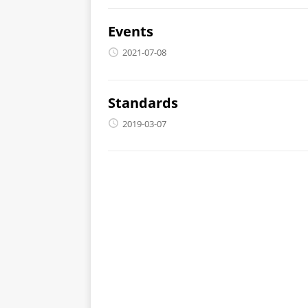
Events
2021-07-08
Standards
2019-03-07