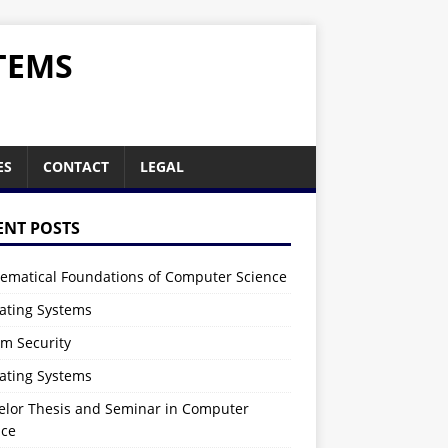
TEMS
ES
CONTACT
LEGAL
ENT POSTS
ematical Foundations of Computer Science
ating Systems
em Security
ating Systems
elor Thesis and Seminar in Computer
nce