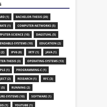
S
RD (1)
BACHELOR-THESIS (20)
MATE (1)
COMPUTER-NETWORKS (5)
PUTER-SCIENCE (10)
DAGSTUHL (5)
ENDABLE-SYSTEMS (10)
EDUCATION (2)
 (2)
IPV6 (8)
IRTF (1)
JAVA (1)
TER-THESIS (3)
OPERATING-SYSTEMS (13)
PLE (1)
PROGRAMMING-C (1)
JECT (2)
RESEARCH (1)
RFC (3)
 (5)
RUNNING (2)
URE-SYSTEMS (10)
SOFTWARE (1)
IS (1)
YOUTUBE (1)