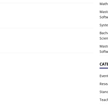
Math
Mast
Soft
Syst
Bach
Scie
Mast
Soft
CAT
Even
Rese
Stan
Teac