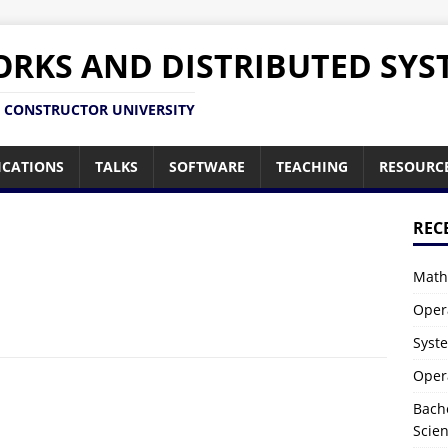
RKS AND DISTRIBUTED SYS
 CONSTRUCTOR UNIVERSITY
ICATIONS
TALKS
SOFTWARE
TEACHING
RESOURC
REC
Math
Oper
Syst
Oper
Bach
Scie