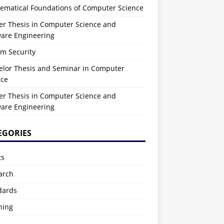
ematical Foundations of Computer Science
er Thesis in Computer Science and
ware Engineering
em Security
elor Thesis and Seminar in Computer
nce
er Thesis in Computer Science and
ware Engineering
EGORIES
ts
arch
dards
hing