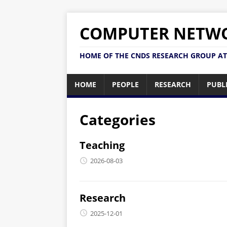
COMPUTER NETWO
HOME OF THE CNDS RESEARCH GROUP AT
HOME
PEOPLE
RESEARCH
PUBL
Categories
Teaching
2026-08-03
Research
2025-12-01